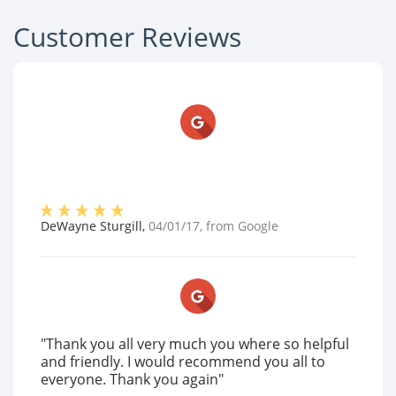
Customer Reviews
DeWayne Sturgill
,
04/01/17
, from
Google
"Thank you all very much you where so helpful
and friendly. I would recommend you all to
everyone. Thank you again"