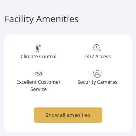
Facility Amenities
Climate Control
24/7 Access
Excellent Customer
Security Cameras
Service
Show all amenities