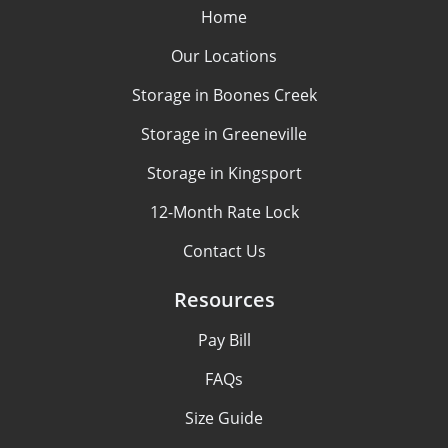
Home
Our Locations
Storage in Boones Creek
Storage in Greeneville
Storage in Kingsport
12-Month Rate Lock
Contact Us
Resources
Pay Bill
FAQs
Size Guide