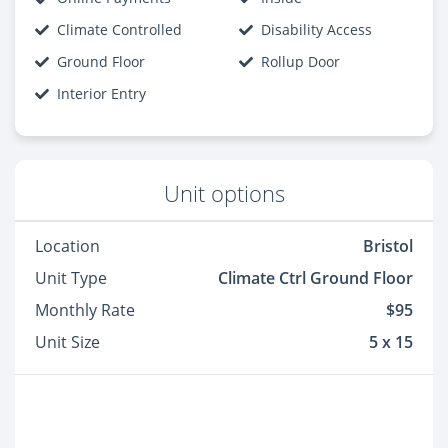
Climate Controlled
Disability Access
Ground Floor
Rollup Door
Interior Entry
Unit options
Location
Bristol
Unit Type
Climate Ctrl Ground Floor
Monthly Rate
$95
Unit Size
5 x 15