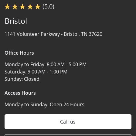
(5.0)
Bristol
1141 Volunteer Parkway -
Bristol, TN 37620
Office Hours
Monday to Friday:
8:00 AM - 5:00 PM
Saturday:
9:00 AM - 1:00 PM
Sunday:
Closed
Access Hours
Monday to Sunday:
Open 24 Hours
Call us