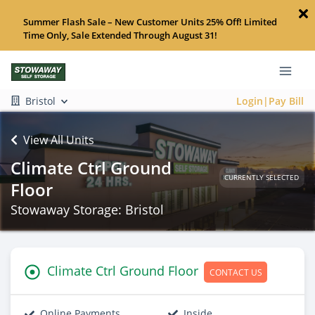
Summer Flash Sale – New Customer Units 25% Off! Limited
Time Only, Sale Extended Through August 31!
Bristol
Login|Pay Bill
View All Units
Climate Ctrl Ground
CURRENTLY SELECTED
Floor
Stowaway Storage: Bristol
Climate Ctrl Ground Floor
CONTACT US
Online Payments
Inside