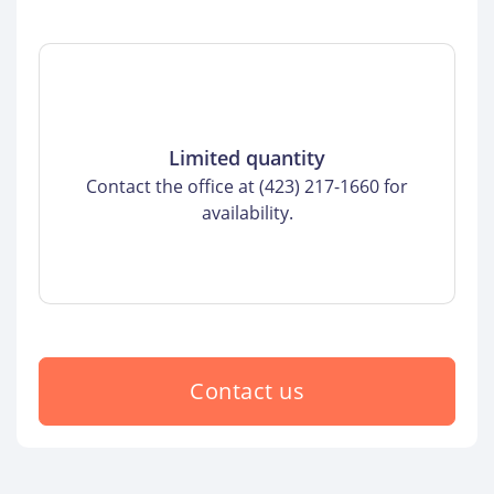
Limited quantity
Contact the office at (423) 217-1660 for
availability.
Contact us