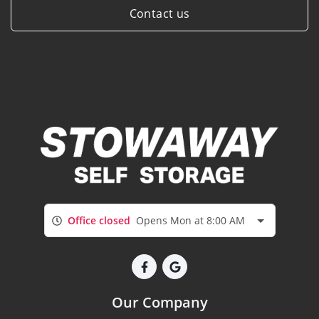
Contact us
Office closed
Opens Mon at 8:00 AM
Our Company