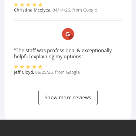
Christina Mcelyea
,
04/14/26
, from
Google
"The staff was professional & exceptionally
helpful explaining my options"
Jeff Cloyd
,
06/25/26
, from
Google
Show more reviews