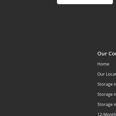
Our C
Home
Our Loca
Storage 
Storage i
Storage i
12-Month