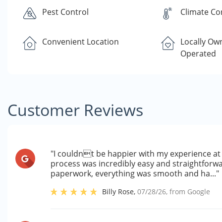
Pest Control
Climate Co
Convenient Location
Locally Ow
Operated
Customer Reviews
"I couldnt be happier with my experience at 
process was incredibly easy and straightforwa
paperwork, everything was smooth and ha..."
Billy Rose
,
07/28/26
, from
Google