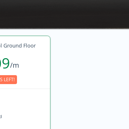
l Ground Floor
09
/m
S LEFT!
ed