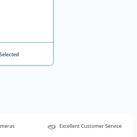
 Selected
ameras
Excellent Customer Service