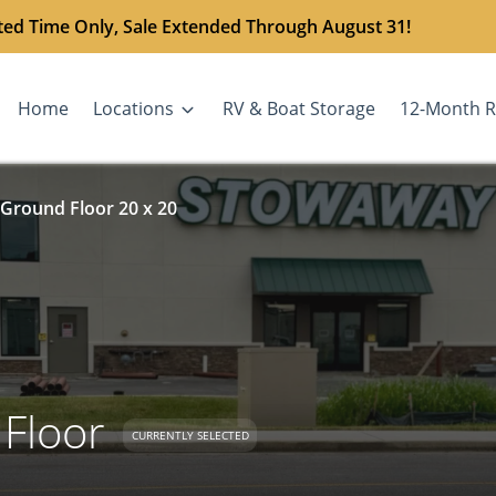
ted Time Only, Sale Extended Through August 31!
Home
Locations
RV & Boat Storage
12-Month R
 Ground Floor 20 x 20
 Floor
CURRENTLY SELECTED