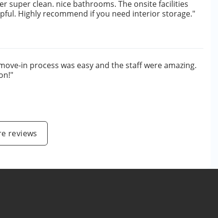
per super clean. nice bathrooms. The onsite facilities
lpful. Highly recommend if you need interior storage."
move-in process was easy and the staff were amazing.
on!"
e
e reviews