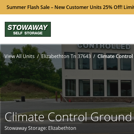
Summer Flash Sale – New Customer Units 25% Off! Limi
View All Units
Elizabethton Tn 37643
Climate Control
Climate Control Ground
Stowaway Storage: Elizabethton