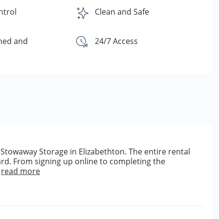
ntrol
Clean and Safe
ned and
24/7 Access
Stowaway Storage in Elizabethton. The entire rental
rd. From signing up online to completing the
read more