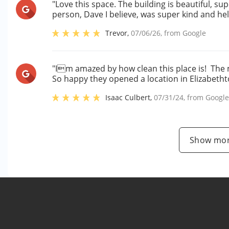
"Love this space. The building is beautiful, su
person, Dave I believe, was super kind and he
Trevor
,
07/06/26
, from
Google
"Im amazed by how clean this place is! The 
So happy they opened a location in Elizabetht
Isaac Culbert
,
07/31/24
, from
Googl
Show mor