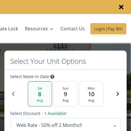
ate Lock
Resources
Contact Us
Login|Pay Bill
Select Your Unit Options
Select Move-in Date
Sat
Sun
Mon
8
9
10
Aug
Aug
Aug
Select Discount
- 1 Available!
Web Rate - 50% off 2 Months!!