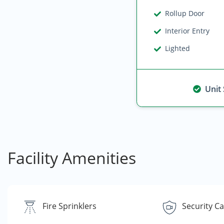
Rollup Door
Interior Entry
Lighted
Unit
Facility Amenities
Fire Sprinklers
Security C