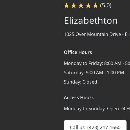
(5.0)
Elizabethton
1025 Over Mountain Drive -
El
Office Hours
Monday to Friday:
8:00 AM - 5
Saturday:
9:00 AM - 1:00 PM
Sunday:
Closed
Access Hours
Monday to Sunday:
Open 24 H
Call us
(423) 217-1660