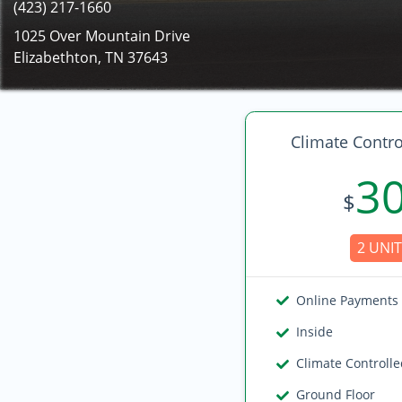
(423) 217-1660
1025 Over Mountain Drive
Elizabethton, TN 37643
Climate Contro
3
$
2 UNIT
Online Payments
Inside
Climate Controll
Ground Floor