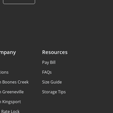
ompany
Resources
Pay Bill
tions
FAQs
in Boones Creek
Size Guide
n Greeneville
Storage Tips
n Kingsport
 Rate Lock