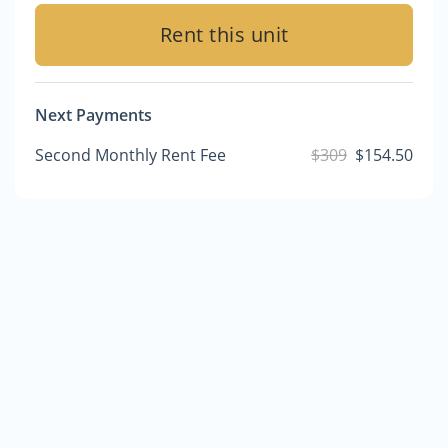
Rent this unit
Next Payments
Second Monthly Rent Fee
$309
$154.50