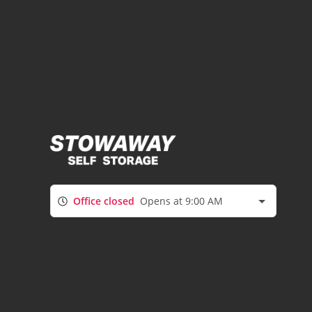
Office closed
Opens at 9:00 AM