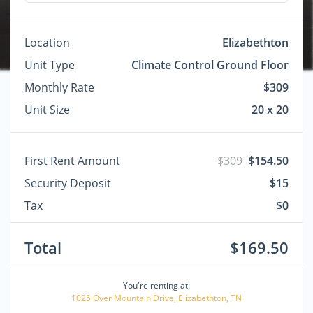
Location
Elizabethton
Unit Type
Climate Control Ground Floor
Monthly Rate
$309
Unit Size
20 x 20
First Rent Amount
$309
$154.50
Security Deposit
$15
Tax
$0
Total
$169.50
You're renting at:
1025 Over Mountain Drive, Elizabethton, TN