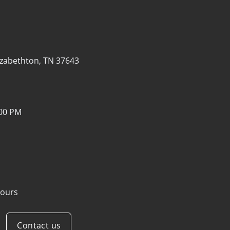
izabethton, TN 37643
:00 PM
ours
Contact us