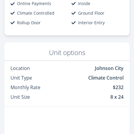
Online Payments
Inside
Climate Controlled
Ground Floor
Rollup Door
Interior Entry
Unit options
Location
Johnson City
Unit Type
Climate Control
Monthly Rate
$232
Unit Size
8 x 24