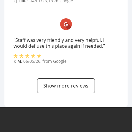
CJ Lillie
,
04/01/23
, from
Google
"Staff was very friendly and very helpful. I
would def use this place again if needed."
K M
,
06/05/26
, from
Google
Show more reviews