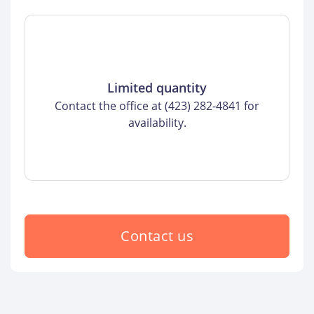
Limited quantity
Contact the office at (423) 282-4841 for
availability.
Contact us