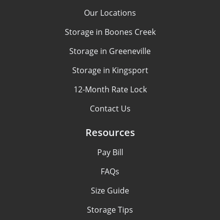
Our Locations
Storage in Boones Creek
Storage in Greeneville
Storage in Kingsport
12-Month Rate Lock
Contact Us
Resources
Pay Bill
FAQs
Size Guide
Storage Tips