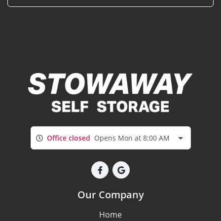
Office closed
Opens Mon at 8:00 AM
Our Company
Home