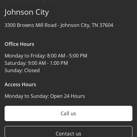
Johnson City
3300 Browns Mill Road -
Johnson City, TN 37604
Office Hours
Monday to Friday:
8:00 AM - 5:00 PM
Saturday:
9:00 AM - 1:00 PM
Sunday:
Closed
Access Hours
Monday to Sunday:
Open 24 Hours
Call us
Contact us