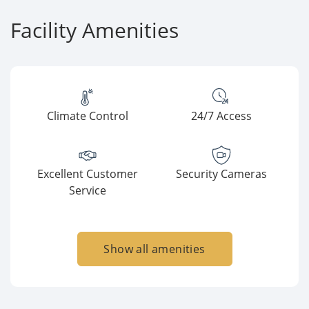
Facility Amenities
Climate Control
24/7 Access
Excellent Customer
Security Cameras
Service
Show all amenities