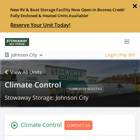
New RV & Boat Storage Facility Now Open in Boones Creek!
Fully Enclosed & Heated Units Available!
Reserve Your Unit Today!
Johnson City
Login|Pay Bill
View All Units
Climate Control
CURRENTLY SELECTED
Stowaway Storage: Johnson City
Climate Control
CONTACT US