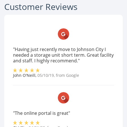
Customer Reviews
"Having just recently move to Johnson City I
needed a storage unit short term. Great facility
and staff. I highly recommend."
John O'Neill
,
05/10/19
, from
Google
"The online portal is great"