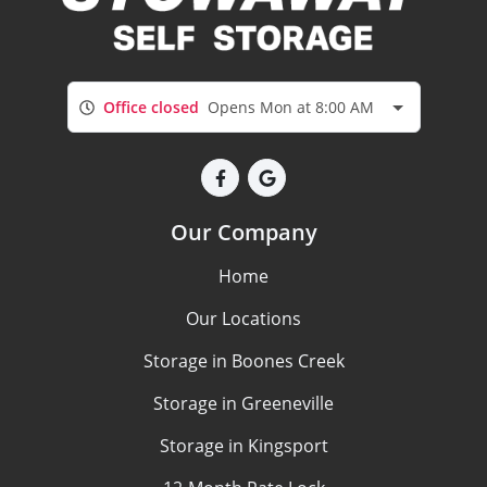
Office closed
Opens Mon at 8:00 AM
Our Company
Home
Our Locations
Storage in Boones Creek
Storage in Greeneville
Storage in Kingsport