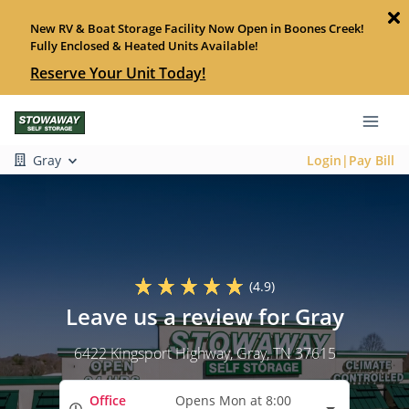
New RV & Boat Storage Facility Now Open in Boones Creek!
Fully Enclosed & Heated Units Available!
Reserve Your Unit Today!
Gray
Login|Pay Bill
(4.9)
Leave us a review for Gray
6422 Kingsport Highway
, Gray, TN 37615
Office
Opens Mon at 8:00