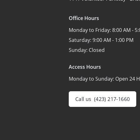
Office Hours
Monday to Friday:
8:00 AM - 5
Saturday:
9:00 AM - 1:00 PM
Sunday:
Closed
Access Hours
Monday to Sunday:
Open 24 H
Call us
(423) 217-1660