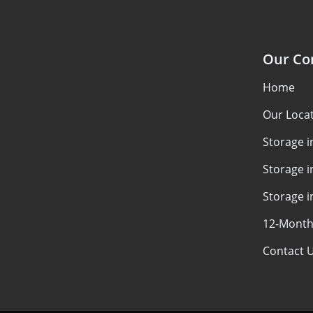
Our C
Home
Our Loca
Storage 
Storage i
Storage i
12-Month
Contact 