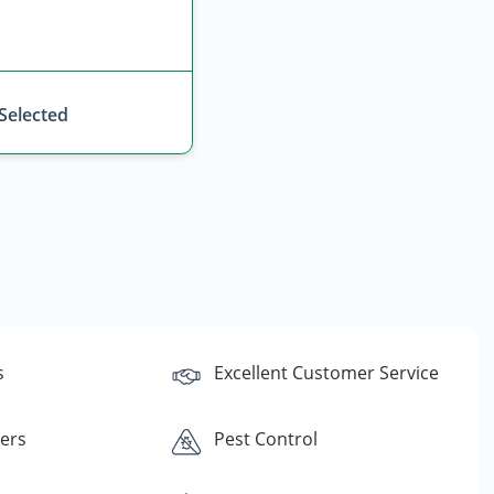
 Selected
s
Excellent Customer Service
lers
Pest Control