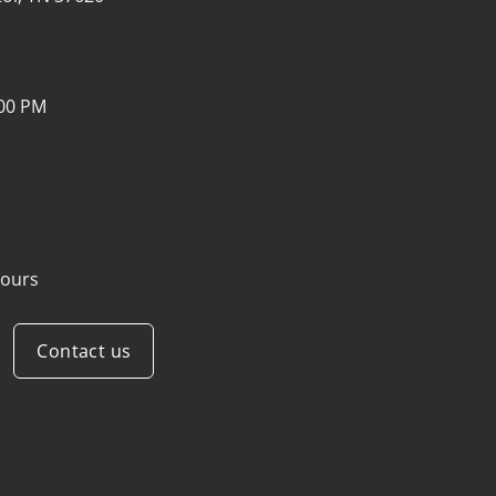
:00 PM
ours
Contact us