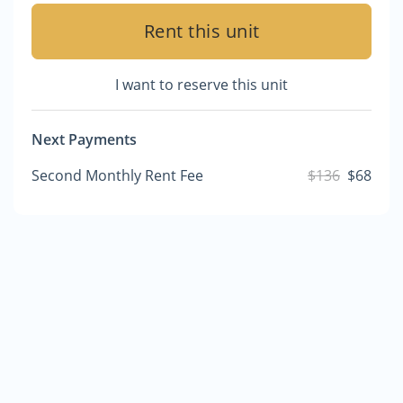
Rent this unit
I want to reserve this unit
Next Payments
Second Monthly Rent Fee
$136
$68