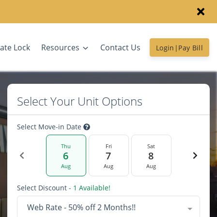
ate Lock
Resources
Contact Us
Login|Pay Bill
Select Your Unit Options
Select Move-in Date
Thu
Fri
Sat
6
7
8
Aug
Aug
Aug
Select Discount
- 1 Available!
Web Rate - 50% off 2 Months!!