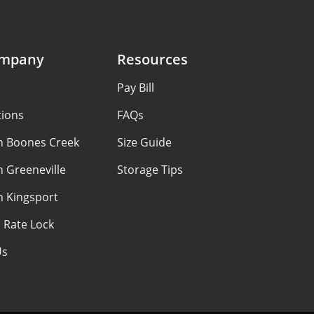
ompany
Resources
Pay Bill
tions
FAQs
in Boones Creek
Size Guide
n Greeneville
Storage Tips
n Kingsport
 Rate Lock
Us