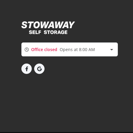
Office closed
Opens at 8:00 AM