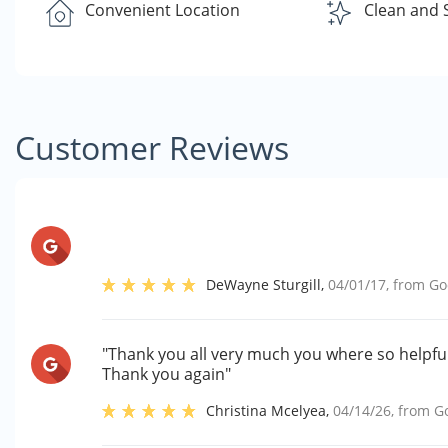
Convenient Location
Clean and 
Customer Reviews
DeWayne Sturgill
,
04/01/17
, from
Go
"Thank you all very much you where so helpful
Thank you again"
Christina Mcelyea
,
04/14/26
, from
G