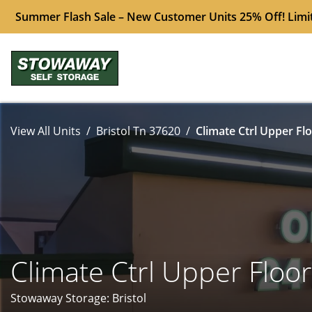
Summer Flash Sale – New Customer Units 25% Off! Limi
View All Units
Bristol Tn 37620
Climate Ctrl Upper Flo
Climate Ctrl Upper Floor
Stowaway Storage: Bristol