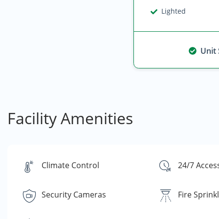
Lighted
Unit
Facility Amenities
Climate Control
24/7 Acces
Security Cameras
Fire Sprink