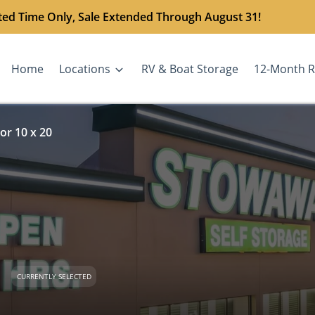
ted Time Only, Sale Extended Through August 31!
Home
Locations
RV & Boat Storage
12-Month R
or 10 x 20
CURRENTLY SELECTED