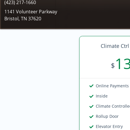
(423) 217-1660
1141 Volunteer Parkway
Bristol, TN 37620
Climate Ctrl
1
$
Online Payments
Inside
Climate Controll
Rollup Door
Elevator Entry