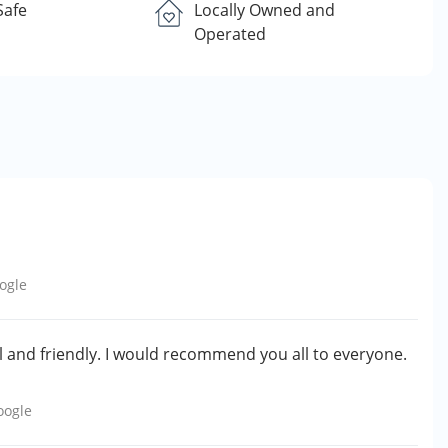
Safe
Locally Owned and
Operated
ogle
 and friendly. I would recommend you all to everyone.
oogle