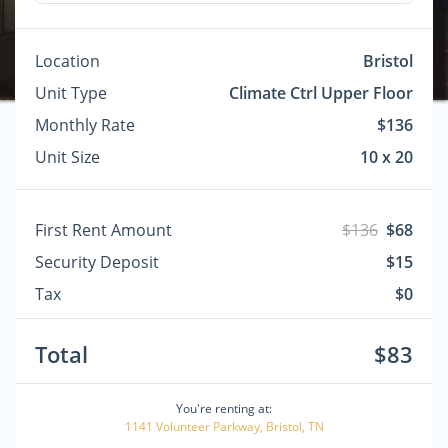
Location
Bristol
Unit Type
Climate Ctrl Upper Floor
Monthly Rate
$136
Unit Size
10 x 20
First Rent Amount
$136
$68
Security Deposit
$15
Tax
$0
Total
$83
You're renting at:
1141 Volunteer Parkway, Bristol, TN