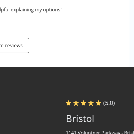
lpful explaining my options"
e reviews
(5.0)
Bristol
1141 Volunteer Parkway -
Bris