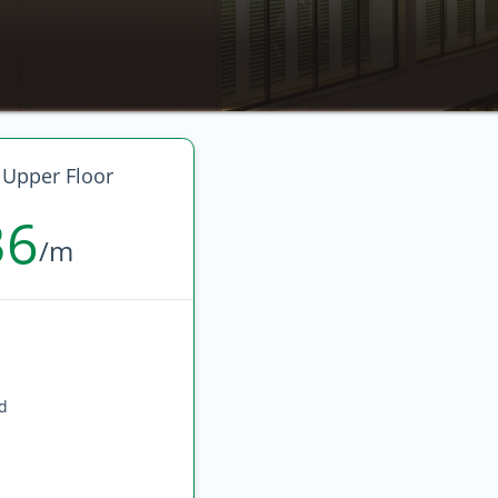
 Upper Floor
36
/m
ed