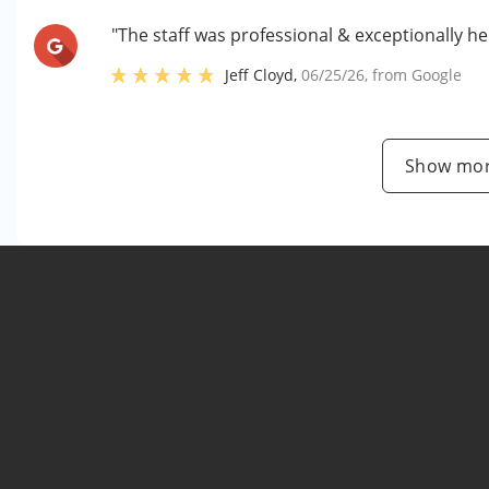
"The staff was professional & exceptionally he
Jeff Cloyd
,
06/25/26
, from
Google
Show mor