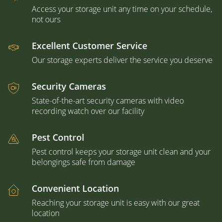
Access your storage unit any time on your schedule,
not ours
Excellent Customer Service
Our storage experts deliver the service you deserve
Security Cameras
State-of-the-art security cameras with video
recording watch over our facility
Pest Control
Pest control keeps your storage unit clean and your
belongings safe from damage
Convenient Location
Reaching your storage unit is easy with our great
location