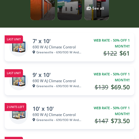
See all
7' x 10'
LAST UNIT
WEB RATE - 50% OFF 1
MONTH!!
690 W AJ Climate Control
$122
$61
Greeneville - 690/930 W Andrew...
9' x 10'
LAST UNIT
WEB RATE - 50% OFF 1
MONTH!!
690 W AJ Climate Control
$139
$69.50
Greeneville - 690/930 W Andrew...
10' x 10'
2 UNITS LEFT
WEB RATE - 50% OFF 1
MONTH!!
690 W AJ Climate Control
$147
$73.50
Greeneville - 690/930 W Andrew...