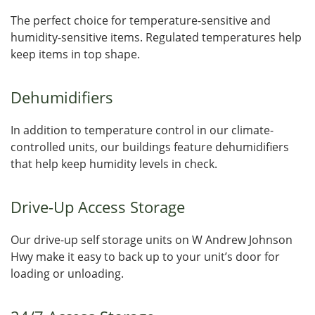
The perfect choice for temperature-sensitive and
humidity-sensitive items. Regulated temperatures help
keep items in top shape.
Dehumidifiers
In addition to temperature control in our climate-
controlled units, our buildings feature dehumidifiers
that help keep humidity levels in check.
Drive-Up Access Storage
Our drive-up self storage units on W Andrew Johnson
Hwy make it easy to back up to your unit’s door for
loading or unloading.