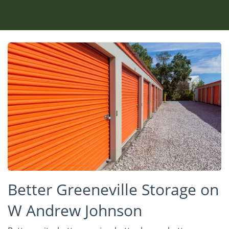
Better Greeneville Storage on
W Andrew Johnson