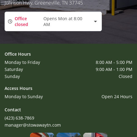
Johnson Hwy, Greeneville, TN 37745
Office
Opens Mon at 8:00
closed
AM
Office Hours
Monday to Friday
8:00 AM - 5:00 PM
Saturday
9:00 AM - 1:00 PM
Sunday
Closed
Access Hours
Monday to Sunday
Open 24 Hours
Contact
(423) 638-7869
manager@stowawaytn.com