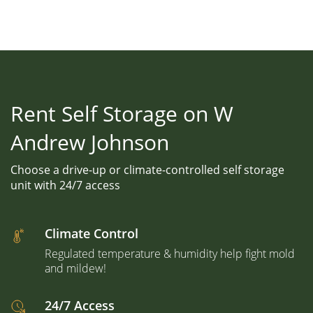
Rent Self Storage on W
Andrew Johnson
Choose a drive-up or climate-controlled self storage
unit with 24/7 access
Climate Control
Regulated temperature & humidity help fight mold
and mildew!
24/7 Access