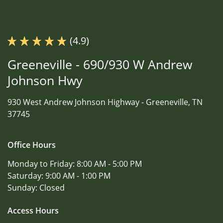
(4.9)
Greeneville - 690/930 W Andrew
Johnson Hwy
930 West Andrew Johnson Highway -
Greeneville, TN
37745
Office Hours
Monday to Friday:
8:00 AM - 5:00 PM
Saturday:
9:00 AM - 1:00 PM
Sunday:
Closed
Access Hours