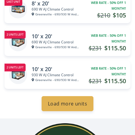
8' x 20'
LAST UNIT
WEB RATE - 50% OFF 1
MONTH!!
690 W AJ Climate Control
$210
$105
Greeneville - 690/930 W Andrew...
10' x 20'
2 UNITS LEFT
WEB RATE - 50% OFF 1
MONTH!!
690 W AJ Climate Control
$231
$115.50
Greeneville - 690/930 W Andrew...
10' x 20'
2 UNITS LEFT
WEB RATE - 50% OFF 1
MONTH!!
930 W AJ Climate Control
$231
$115.50
Greeneville - 690/930 W Andrew...
Load more units