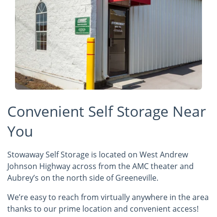
Convenient Self Storage Near
You
Stowaway Self Storage is located on West Andrew
Johnson Highway across from the AMC theater and
Aubrey’s on the north side of Greeneville.
We’re easy to reach from virtually anywhere in the area
thanks to our prime location and convenient access!