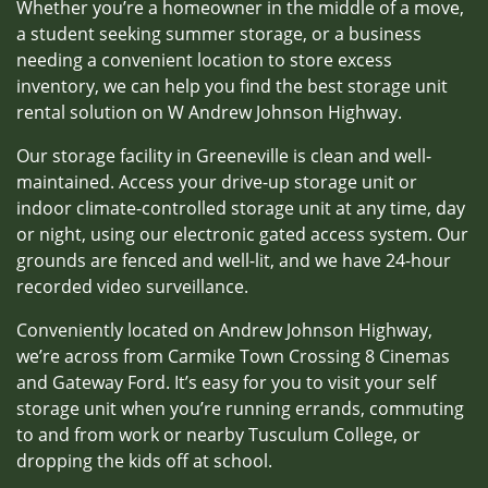
Whether you’re a homeowner in the middle of a move,
a student seeking summer storage, or a business
needing a convenient location to store excess
inventory, we can help you find the best storage unit
rental solution on W Andrew Johnson Highway.
Our storage facility in Greeneville is clean and well-
maintained. Access your drive-up storage unit or
indoor climate-controlled storage unit at any time, day
or night, using our electronic gated access system. Our
grounds are fenced and well-lit, and we have 24-hour
recorded video surveillance.
Conveniently located on Andrew Johnson Highway,
we’re across from Carmike Town Crossing 8 Cinemas
and Gateway Ford. It’s easy for you to visit your self
storage unit when you’re running errands, commuting
to and from work or nearby Tusculum College, or
dropping the kids off at school.