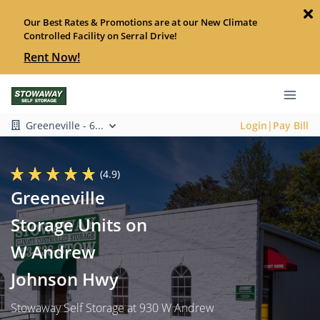
Our Best Rates & Promotions are at our New Climate
Controlled Facility on Serral Drive!
Rent Now!
Greeneville - 6...
Login|Pay Bill
(4.9)
Greeneville
Storage Units on
W Andrew
Johnson Hwy
Stowaway Self Storage at 930 W Andrew