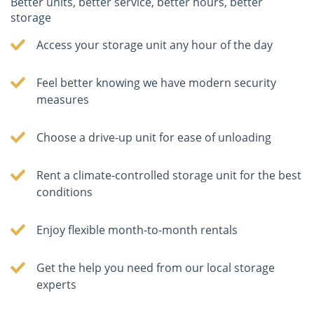
Better units, better service, better hours, better
storage
Access your storage unit any hour of the day
Feel better knowing we have modern security
measures
Choose a drive-up unit for ease of unloading
Rent a climate-controlled storage unit for the best
conditions
Enjoy flexible month-to-month rentals
Get the help you need from our local storage
experts