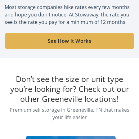
Most storage companies hike rates every few months
and hope you don't notice. At Stowaway, the rate you
see is the rate you pay for a minimum of 12 months.
See How It Works
Don’t see the size or unit type
you’re looking for? Check out our
other Greeneville locations!
Premium self storage in Greeneville, TN that makes
your life easier