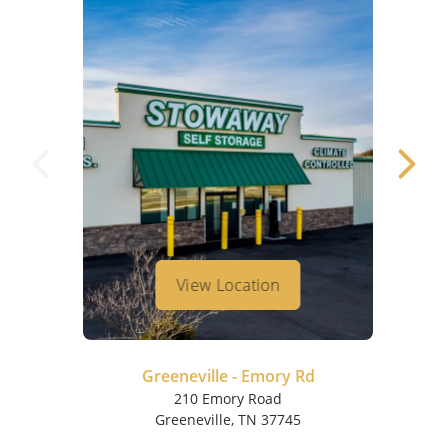
View Location
Greeneville - Emory Rd
210 Emory Road
Greeneville, TN 37745