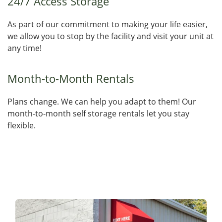
24/7 Access Storage
As part of our commitment to making your life easier,
we allow you to stop by the facility and visit your unit at
any time!
Month-to-Month Rentals
Plans change. We can help you adapt to them! Our
month-to-month self storage rentals let you stay
flexible.