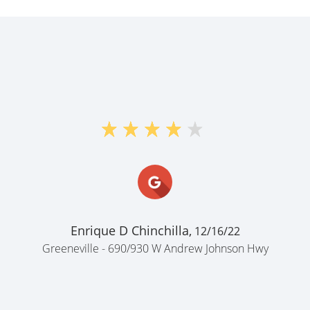
Enrique D Chinchilla,
12/16/22
Greeneville - 690/930 W Andrew Johnson Hwy