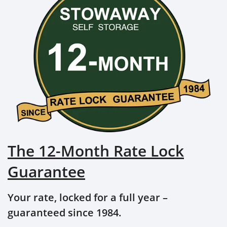
The 12-Month Rate Lock
Guarantee
Your rate, locked for a full year –
guaranteed since 1984.