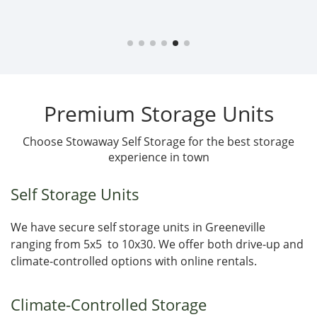
Premium Storage Units
Choose Stowaway Self Storage for the best storage
experience in town
Self Storage Units
We have secure self storage units in Greeneville
ranging from 5x5 to 10x30. We offer both drive-up and
climate-controlled options with online rentals.
Climate-Controlled Storage