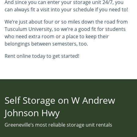
And since you can enter your storage unit 24/7, you
can always fit a visit into your schedule if you need to!
We’re just about four or so miles down the road from
Tusculum University, so we’re a good fit for students
who need extra room or a place to keep their
belongings between semesters, too.
Rent online today to get started!
Self Storage on W Andrew
Johnson Hwy
Greeneville’s most reliable storage unit rentals