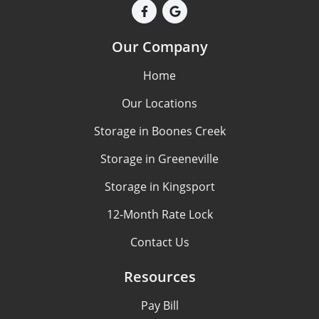
Our Company
Home
Our Locations
Storage in Boones Creek
Storage in Greeneville
Storage in Kingsport
12-Month Rate Lock
Contact Us
Resources
Pay Bill