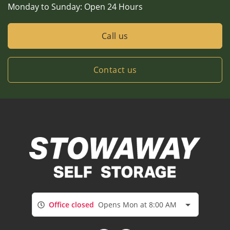
Monday to Sunday:
Open 24 Hours
Call us
Contact us
Office closed
Opens Mon at 8:00 AM