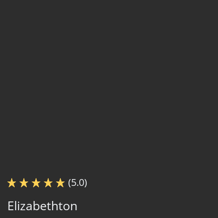
(5.0)
Elizabethton