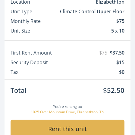
Location
Elizabethton
Unit Type
Climate Control Upper Floor
Monthly Rate
$75
Unit Size
5 x 10
First Rent Amount
$75
$37.50
Security Deposit
$15
Tax
$0
Total
$52.50
You're renting at:
1025 Over Mountain Drive, Elizabethton, TN
Rent this unit