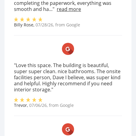
completing the paperwork, everything was
smooth and ha..."
read more
Billy Rose
,
07/28/26
, from
Google
"Love this space. The building is beautiful,
super super clean. nice bathrooms. The onsite
facilities person, Dave I believe, was super kind
and helpful. Highly recommend if you need
interior storage."
Trevor
,
07/06/26
, from
Google