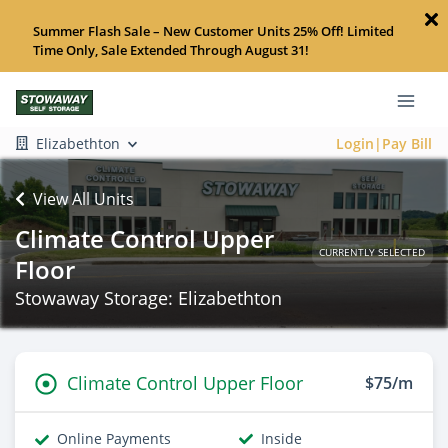
Summer Flash Sale – New Customer Units 25% Off! Limited
Time Only, Sale Extended Through August 31!
Elizabethton
Login|Pay Bill
View All Units
Climate Control Upper
CURRENTLY SELECTED
Floor
Stowaway Storage: Elizabethton
Climate Control Upper Floor
$75/m
Online Payments
Inside