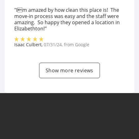
"Im amazed by how clean this place is! The
move-in process was easy and the staff were
amazing. So happy they opened a location in
Elizabethton!"
Isaac Culbert
,
07/31/24
, from
Google
Show more reviews