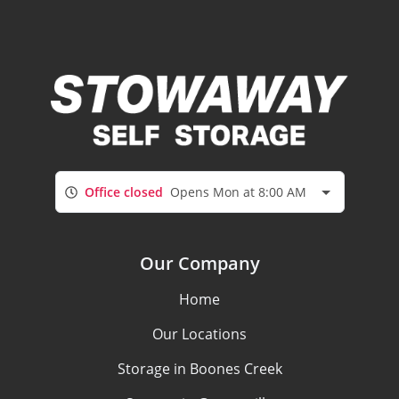
Office closed
Opens Mon at 8:00 AM
Our Company
Home
Our Locations
Storage in Boones Creek