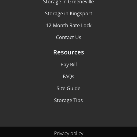
Storage in Greeneville
Storage in Kingsport
12-Month Rate Lock
Contact Us
Resources
Pay Bill
FAQs
Size Guide
Storage Tips
Privacy policy