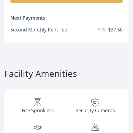
Next Payments
Second Monthly Rent Fee
$75
$37.50
Facility Amenities
Fire Sprinklers
Security Cameras