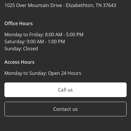
1025 Over Mountain Drive -
Elizabethton, TN 37643
Office Hours
Monday to Friday:
8:00 AM - 5:00 PM
Saturday:
9:00 AM - 1:00 PM
Sunday:
Closed
Access Hours
Monday to Sunday:
Open 24 Hours
Call us
Contact us