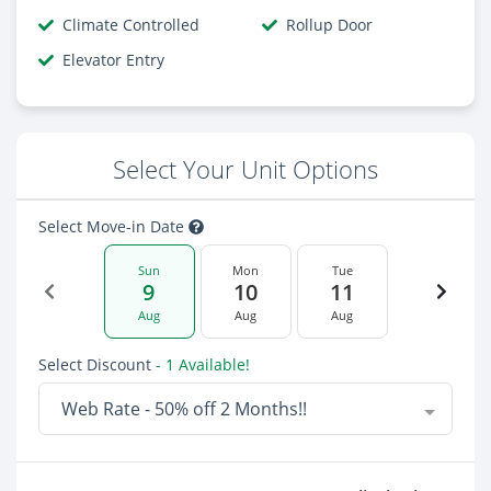
Climate Controlled
Rollup Door
Elevator Entry
Select Your Unit Options
Select Move-in Date
Sun
Mon
Tue
9
10
11
Aug
Aug
Aug
Select Discount
- 1 Available!
Web Rate - 50% off 2 Months!!