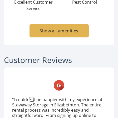
Excellent Customer
Pest Control
Service
Show all amenities
Customer Reviews
"I couldnt be happier with my experience at
Stowaway Storage in Elizabethton. The entire
rental process was incredibly easy and
straightforward. From signing up online to