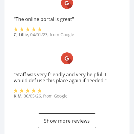
"The online portal is great"
CJ Lillie
,
04/01/23
, from
Google
"Staff was very friendly and very helpful. I
would def use this place again if needed."
K M
,
06/05/26
, from
Google
Show more reviews