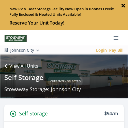
New RV & Boat Storage Facility Now Open in Boones Creek!
Fully Enclosed & Heated Units Available!
Reserve Your Unit Today!
Johnson City
Login|Pay Bill
View All Units
Self Storage
CURRENTLY SELECTED
Stowaway Storage: Johnson City
Self Storage
$94/m