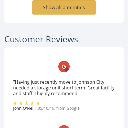
Show all amenities
Customer Reviews
"Having just recently move to Johnson City I
needed a storage unit short term. Great facility
and staff. I highly recommend."
John O'Neill
,
05/10/19
, from
Google