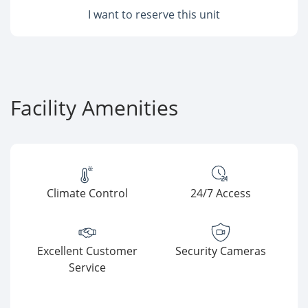
I want to reserve this unit
Facility Amenities
Climate Control
24/7 Access
Excellent Customer
Security Cameras
Service