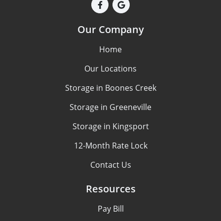
Our Company
Home
Our Locations
Storage in Boones Creek
Storage in Greeneville
Storage in Kingsport
12-Month Rate Lock
Contact Us
Resources
Pay Bill