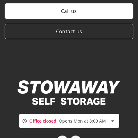
Call us
Contact us
Office closed
Opens Mon at 8:00 AM