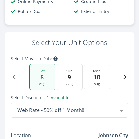
Online Payments
Ground Floor
Rollup Door
Exterior Entry
Select Your Unit Options
Select Move-in Date
Sat
Sun
Mon
8
9
10
Aug
Aug
Aug
Select Discount
- 1 Available!
Web Rate - 50% off 1 Month!!
Location
Johnson City