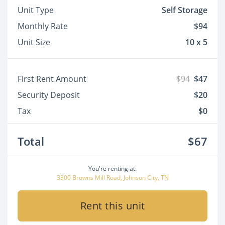
Unit Type
Self Storage
Monthly Rate
$94
Unit Size
10 x 5
First Rent Amount
$94
$47
Security Deposit
$20
Tax
$0
Total
$67
You're renting at:
3300 Browns Mill Road, Johnson City, TN
Rent this unit