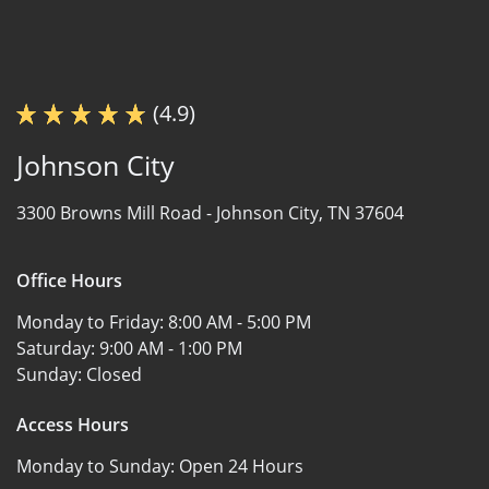
(4.9)
Johnson City
3300 Browns Mill Road -
Johnson City, TN 37604
Office Hours
Monday to Friday:
8:00 AM - 5:00 PM
Saturday:
9:00 AM - 1:00 PM
Sunday:
Closed
Access Hours
Monday to Sunday:
Open 24 Hours