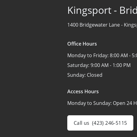
Kingsport - Br
1400 Bridgewater Lane -
Kings
Office Hours
Monday to Friday:
8:00 AM - 5
Saturday:
9:00 AM - 1:00 PM
Sunday:
Closed
Access Hours
Monday to Sunday:
Open 24 H
Call us
(423) 246-5115