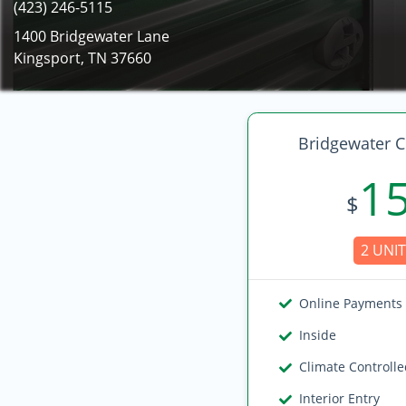
(423) 246-5115
1400 Bridgewater Lane
Kingsport, TN 37660
Bridgewater C
1
$
2 UNIT
Online Payments
Inside
Climate Controll
Interior Entry