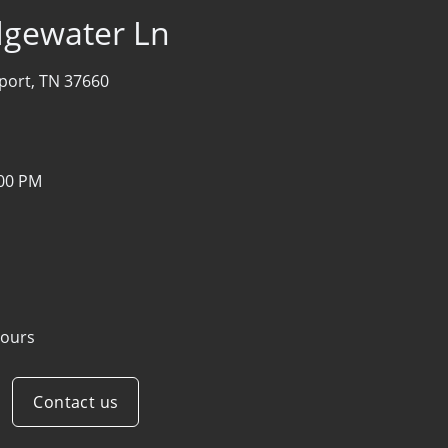
idgewater Ln
port, TN 37660
:00 PM
ours
Contact us