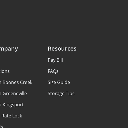
ompany
Resources
Pay Bill
tions
FAQs
in Boones Creek
Size Guide
n Greeneville
Storage Tips
n Kingsport
 Rate Lock
Us