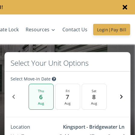
1!
ate Lock
Resources
Contact Us
Login|Pay Bill
Select Your Unit Options
Select Move-in Date
Thu
Fri
Sat
6
7
8
Aug
Aug
Aug
Location
Kingsport - Bridgewater Ln