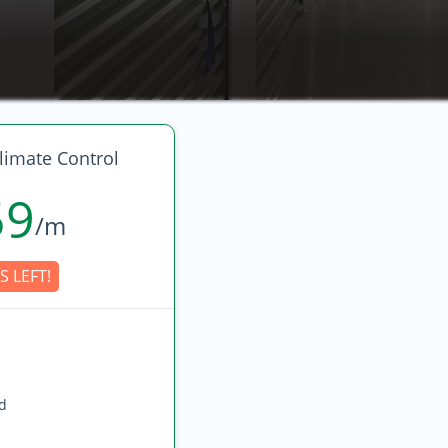
limate Control
59
/m
S LEFT!
ed