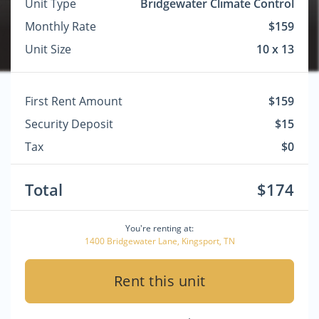
Unit Type
Bridgewater Climate Control
Monthly Rate
$159
Unit Size
10 x 13
First Rent Amount
$159
Security Deposit
$15
Tax
$0
Total
$174
You're renting at:
1400 Bridgewater Lane, Kingsport, TN
Rent this unit