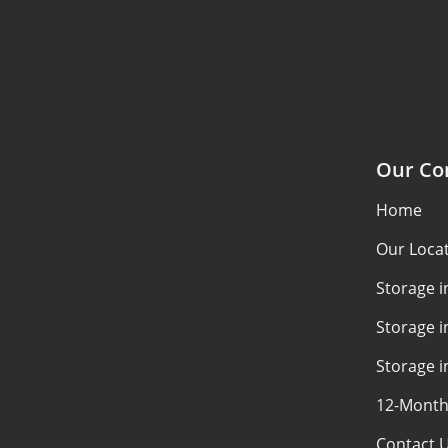
Our C
Home
Our Loca
Storage 
Storage i
Storage i
12-Month
Contact 