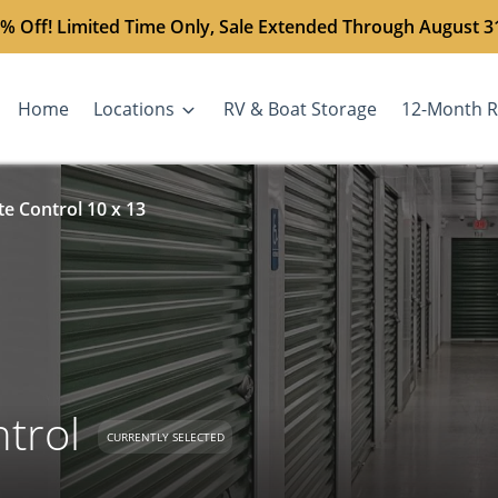
% Off! Limited Time Only, Sale Extended Through August 3
Home
Locations
RV & Boat Storage
12-Month R
e Control 10 x 13
trol
CURRENTLY SELECTED