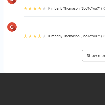
Kimberly Thomason (BooToYou71)
,
Kimberly Thomason (BooToYou71)
,
Show mor