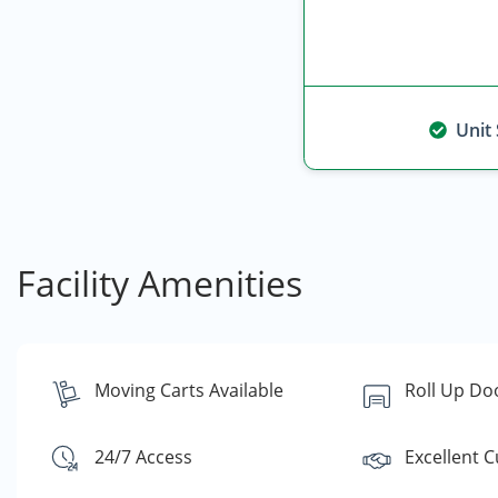
Unit
Facility Amenities
Moving Carts Available
Roll Up Do
24/7 Access
Excellent 