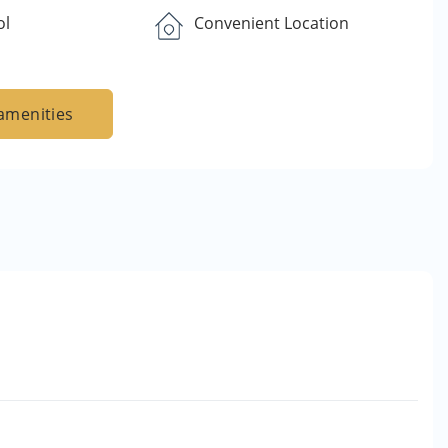
ol
Convenient Location
amenities