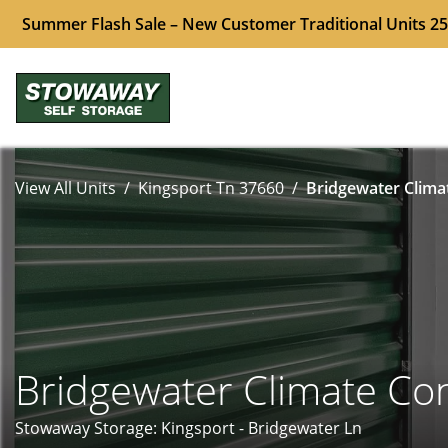
Summer Flash Sale – New Customer Traditional Units 25
View All Units
Kingsport Tn 37660
Bridgewater Climat
Bridgewater Climate Con
Stowaway Storage: Kingsport - Bridgewater Ln