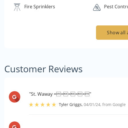
Fire Sprinklers
Pest Contr
Show all 
Customer Reviews
"St. Waway ====="
Tyler Griggs
,
04/01/24
, from
Google