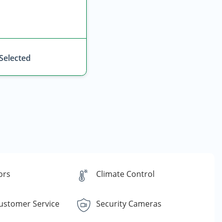
 Selected
ors
Climate Control
Customer Service
Security Cameras