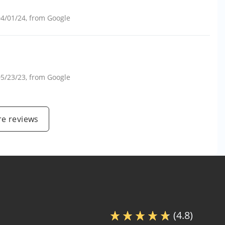
04/01/24
, from
Google
05/23/23
, from
Google
e reviews
(4.8)