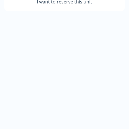
I want to reserve this unit