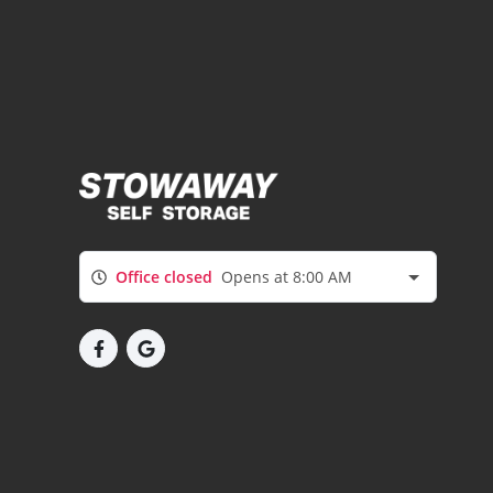
Office closed
Opens at 8:00 AM